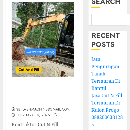
SEARCH
RECENT
POSTS
Jasa
Pengurugan
Cut And Fill
Tanah
Termurah Di
Bantul
Kontraktor Cut N Fill
Termurah Di SEWON
Jasa Cut N Fill
BANTUL 0882006381285
Termurah Di
SBFLASHMACHINE@GMAIL.COM
Kulon Progo
FEBRUARY 19, 2025
0
088200638128
Kontraktor Cut N Fill
5