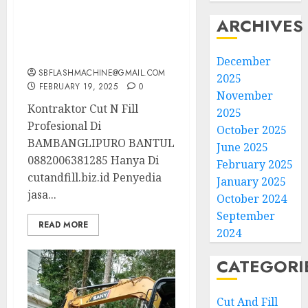
Kontraktor Cut N Fill
ARCHIVES
Profesional Di
BAMBANGLIPURO
BANTUL 0882006381285
December
SBFLASHMACHINE@GMAIL.COM
2025
FEBRUARY 19, 2025
0
November
Kontraktor Cut N Fill
2025
Profesional Di
October 2025
BAMBANGLIPURO BANTUL
June 2025
0882006381285 Hanya Di
February 2025
cutandfill.biz.id Penyedia
January 2025
jasa...
October 2024
September
READ MORE
2024
CATEGORI
Cut And Fill