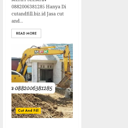
0882006381285 Hanya Di
cutandfill.biz.id Jasa cut
and...
READ MORE
Cut And Fill