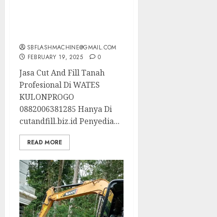
Jasa Cut And Fill Tanah
Profesional Di WATES
KULONPROGO
0882006381285
SBFLASHMACHINE@GMAIL.COM
FEBRUARY 19, 2025
0
Jasa Cut And Fill Tanah
Profesional Di WATES
KULONPROGO
0882006381285 Hanya Di
cutandfill.biz.id Penyedia...
READ MORE