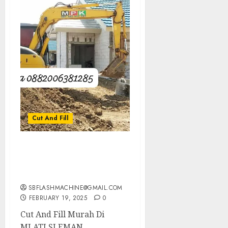
Cut And Fill
Cut And Fill Murah Di
MLATI SLEMAN
0882006381285
SBFLASHMACHINE@GMAIL.COM
FEBRUARY 19, 2025
0
Cut And Fill Murah Di
MLATI SLEMAN