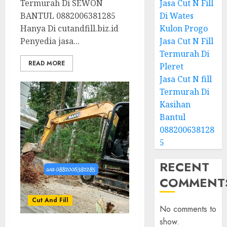
Termurah Di SEWON
Jasa Cut N Fill
BANTUL 0882006381285
Di Wates
Hanya Di cutandfill.biz.id
Kulon Progo
Penyedia jasa...
Jasa Cut N Fill
Termurah Di
READ MORE
Pleret
Jasa Cut N fill
Termurah Di
Kasihan
Bantul
088200638128
5
RECENT
COMMENT
Cut And Fill
No comments to
show.