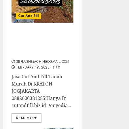
Cut And Fill
Jasa Cut And Fill Tanah
Murah Di KRATON
JOGJAKARTA
0882006381285
SBFLASHMACHINE@GMAIL.COM
FEBRUARY 19, 2025
0
Jasa Cut And Fill Tanah
Murah Di KRATON
JOGJAKARTA
0882006381285 Hanya Di
cutandfill.biz.id Penyedia...
READ MORE