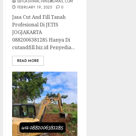
SBFLASHMACHINE@GMAIL.COM
FEBRUARY 19, 2025
0
Jasa Cut And Fill Tanah
Profesional Di JETIS
JOGJAKARTA
0882006381285 Hanya Di
cutandfill.biz.id Penyedia...
READ MORE