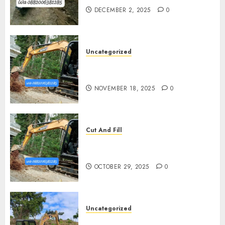
DECEMBER 2, 2025
0
Uncategorized
Jasa Cut N Fill Di Wates Kulon
Progo
NOVEMBER 18, 2025
0
Cut And Fill
Jasa Cut N Fill Termurah Di
Pleret
OCTOBER 29, 2025
0
Uncategorized
Jasa Cut N fill Termurah Di