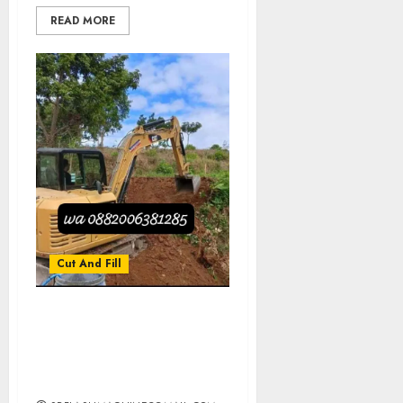
READ MORE
Cut And Fill
Jasa Cut And Fill Tanah
Profesional Di JETIS
JOGJAKARTA
0882006381285