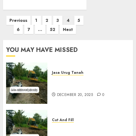
Posts
Previous
1
2
3
4
5
pagination
6
7
…
52
Next
YOU MAY HAVE MISSED
Jasa Urug Tanah
Jasa Pengurugan Tanah
Termurah Di Bantul
DECEMBER 20, 2025
0
Cut And Fill
Jasa Cut N Fill Termurah Di
Kulon Progo 0882006381285