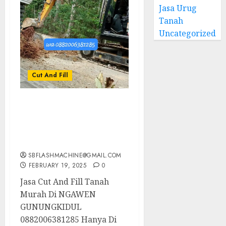
Jasa Urug
Tanah
Uncategorized
Cut And Fill
Jasa Cut And Fill Tanah
Murah Di NGAWEN
GUNUNGKIDUL
0882006381285
SBFLASHMACHINE@GMAIL.COM
FEBRUARY 19, 2025
0
Jasa Cut And Fill Tanah
Murah Di NGAWEN
GUNUNGKIDUL
0882006381285 Hanya Di