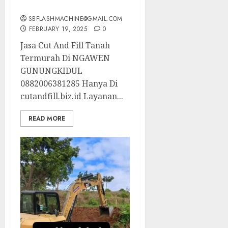
0882006381285
SBFLASHMACHINE@GMAIL.COM
FEBRUARY 19, 2025
0
Jasa Cut And Fill Tanah
Termurah Di NGAWEN
GUNUNGKIDUL
0882006381285 Hanya Di
cutandfill.biz.id Layanan...
READ MORE