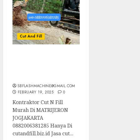
Cut And Fill
Kontraktor Cut N Fill
Murah Di MATRIJERON
JOGJAKARTA
0882006381285
SBFLASHMACHINE@GMAIL.COM
FEBRUARY 19, 2025
0
Kontraktor Cut N Fill
Murah Di MATRIJERON
JOGJAKARTA
0882006381285 Hanya Di
cutandfill.biz.id Jasa cut...