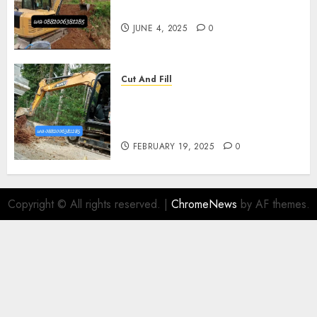
Kasihan Bantul 0882006381285
JUNE 4, 2025
0
Cut And Fill
Kontraktor Cut N Fill Murah
Di UMBULHARJO JOGJAKARTA
0882006381285
FEBRUARY 19, 2025
0
Copyright © All rights reserved.
|
ChromeNews
by AF themes.