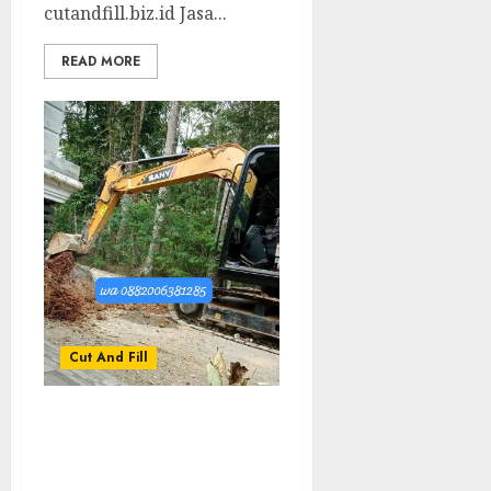
cutandfill.biz.id Jasa...
READ MORE
Cut And Fill
Jasa Cut And Fill Tanah
Termurah Di NGAWEN
GUNUNGKIDUL