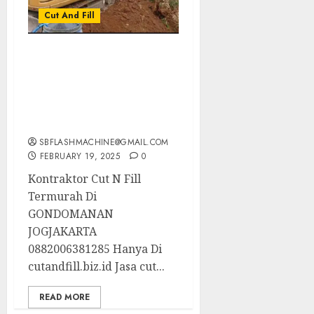
Cut And Fill
Kontraktor Cut N Fill
Termurah Di
GONDOMANAN
JOGJAKARTA
0882006381285
SBFLASHMACHINE@GMAIL.COM
FEBRUARY 19, 2025
0
Kontraktor Cut N Fill
Termurah Di
GONDOMANAN
JOGJAKARTA
0882006381285 Hanya Di
cutandfill.biz.id Jasa cut...
READ MORE