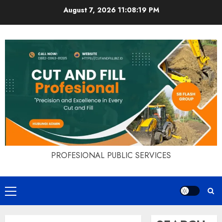
Skip
August 7, 2026
11:08:20 PM
to
content
PROFESIONAL PUBLIC SERVICES
Primary
Menu