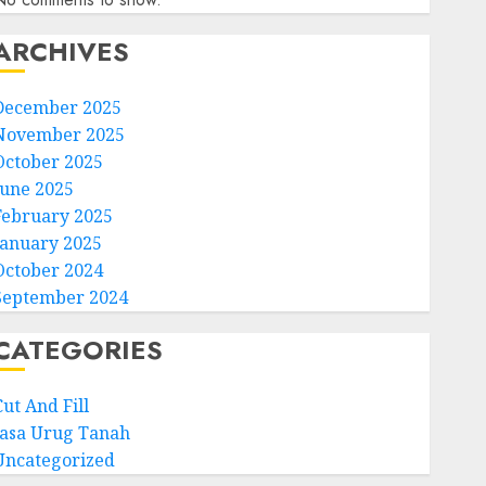
ARCHIVES
December 2025
November 2025
October 2025
June 2025
February 2025
January 2025
October 2024
September 2024
CATEGORIES
ut And Fill
Jasa Urug Tanah
Uncategorized