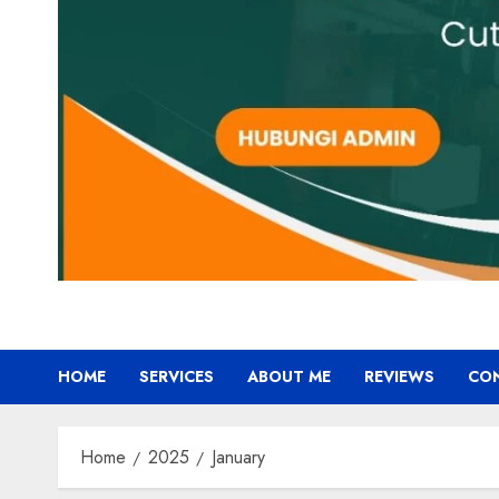
HOME
SERVICES
ABOUT ME
REVIEWS
CO
Home
2025
January