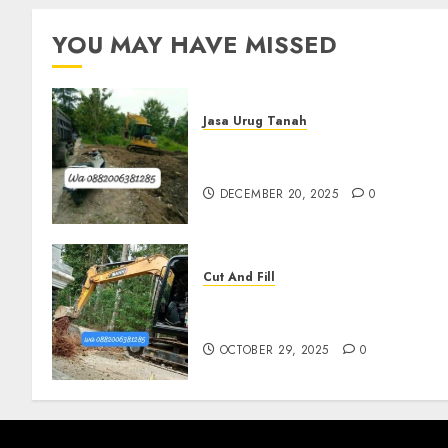
YOU MAY HAVE MISSED
Jasa Urug Tanah
Jasa Pengurugan Tanah
Termurah Di Bantul
DECEMBER 20, 2025
0
Cut And Fill
Jasa Cut N Fill Termurah Di
Pleret
OCTOBER 29, 2025
0