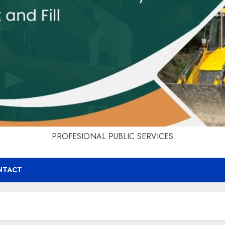
PROFESIONAL PUBLIC SERVICES
NTACT