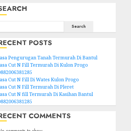
SEARCH
Search
RECENT POSTS
Jasa Pengurugan Tanah Termurah Di Bantul
Jasa Cut N Fill Termurah Di Kulon Progo
0882006381285
Jasa Cut N Fill Di Wates Kulon Progo
Jasa Cut N Fill Termurah Di Pleret
Jasa Cut N fill Termurah Di Kasihan Bantul
0882006381285
RECENT COMMENTS
No comments to show.