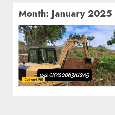
Month:
January 2025
Cut And Fill