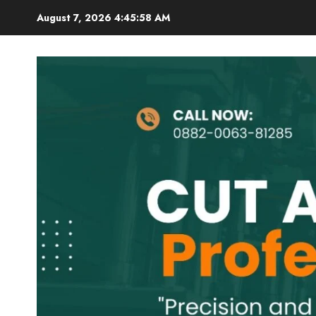
Skip
August 7, 2026
4:45:59 AM
to
content