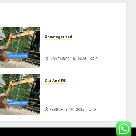
Uncategorized
Jasa Cut N Fill Di Wates Kulon
Progo
NOVEMBER 18, 2025
0
Cut And Fill
Kontraktor Cut N Fill Murah
Di UMBULHARJO
JOGJAKARTA 0882006381285
FEBRUARY 19, 2025
0