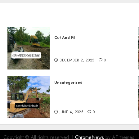
Cut And Fill
Jasa Cut N Fill Termurah Di
Kulon Progo 0882006381285
DECEMBER 2, 2025
0
Uncategorized
Jasa Cut N fill Termurah Di
Kasihan Bantul
0882006381285
JUNE 4, 2025
0
Copyright © All rights reserved.
|
ChromeNews
by AF themes.