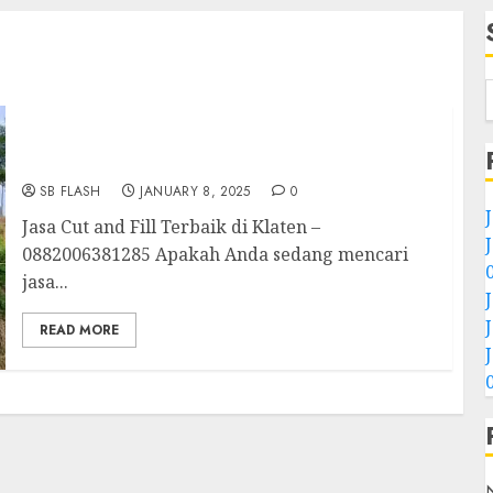
Jasa Cut and Fill Terbaik Di Klaten
0882006381285
SB FLASH
JANUARY 8, 2025
0
Jasa Cut and Fill Terbaik di Klaten –
0882006381285 Apakah Anda sedang mencari
jasa...
READ MORE