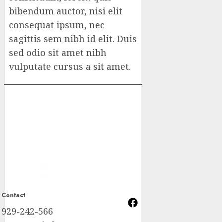
bibendum auctor, nisi elit
consequat ipsum, nec
sagittis sem nibh id elit. Duis
sed odio sit amet nibh
vulputate cursus a sit amet.
Contact
929-242-566