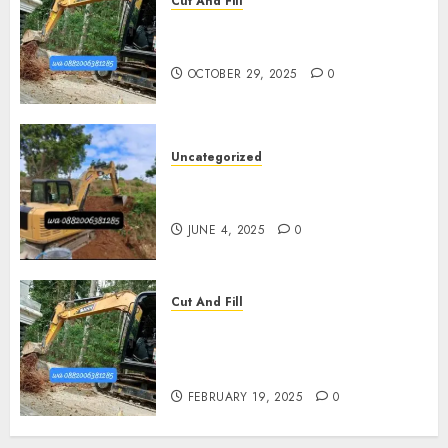
Cut And Fill
Jasa Cut N Fill Termurah Di
Pleret
OCTOBER 29, 2025
0
Uncategorized
Jasa Cut N fill Termurah Di
Kasihan Bantul 0882006381285
JUNE 4, 2025
0
Cut And Fill
Kontraktor Cut N Fill Murah
Di UMBULHARJO JOGJAKARTA
0882006381285
FEBRUARY 19, 2025
0