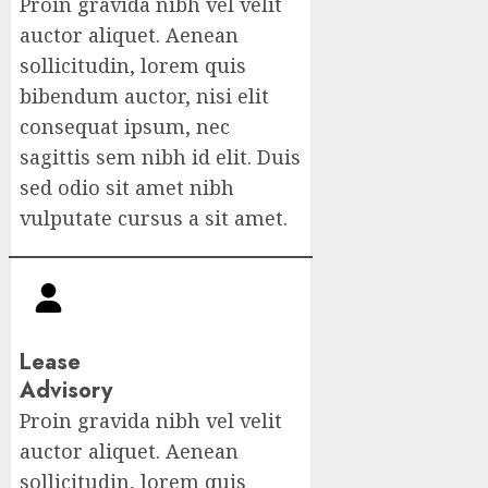
Proin gravida nibh vel velit
auctor aliquet. Aenean
sollicitudin, lorem quis
bibendum auctor, nisi elit
consequat ipsum, nec
sagittis sem nibh id elit. Duis
sed odio sit amet nibh
vulputate cursus a sit amet.
Lease
Advisory
Proin gravida nibh vel velit
auctor aliquet. Aenean
sollicitudin, lorem quis