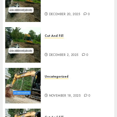
Jasa Pengurugan Tanah
Termurah Di Bantul
DECEMBER 20, 2025
0
Cut And Fill
Jasa Cut N Fill Termurah Di
Kulon Progo 0882006381285
DECEMBER 2, 2025
0
Uncategorized
Jasa Cut N Fill Di Wates Kulon
Progo
NOVEMBER 18, 2025
0