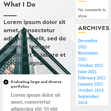
What I Do
No comments to
show.
Lorem ipsum dolor sit
ARCHIVES
amet, consectetur
adipisicing elit, sed do
December
eiusmod tempor
2025
November
incididunt ut labore et
2025
dolore magna.
October 2025
June 2025
February 2025
Evaluating large and diverse
January 2025
portfolios
October 2024
Lorem ipsum dolor sit
September
amet, consectetur
2024
adipiscing elit. Ut elit