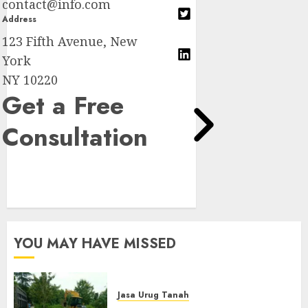
contact@info.com
Address
123 Fifth Avenue, New
York
NY 10220
Get a Free
Consultation
YOU MAY HAVE MISSED
Jasa Urug Tanah