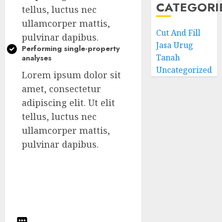
CATEGORI
tellus, luctus nec
ullamcorper mattis,
Cut And Fill
pulvinar dapibus.
Jasa Urug
Performing single-property
Tanah
analyses
Uncategorized
Lorem ipsum dolor sit
amet, consectetur
adipiscing elit. Ut elit
tellus, luctus nec
ullamcorper mattis,
pulvinar dapibus.