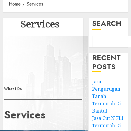
Home
Services
Services
SEARCH
RECENT
POSTS
Jasa
Pengurugan
What I Do
Tanah
Termurah Di
Services
Bantul
Jasa Cut N Fill
Termurah Di