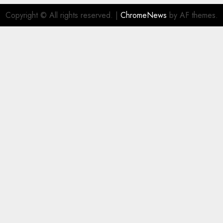
Copyright © All rights reserved.
|
ChromeNews
by AF themes.