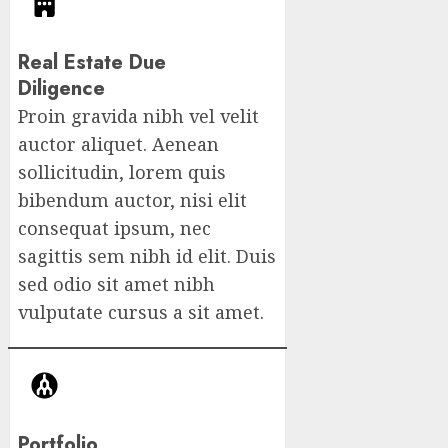
Real Estate Due
Diligence​
Proin gravida nibh vel velit
auctor aliquet. Aenean
sollicitudin, lorem quis
bibendum auctor, nisi elit
consequat ipsum, nec
sagittis sem nibh id elit. Duis
sed odio sit amet nibh
vulputate cursus a sit amet.
Portfolio