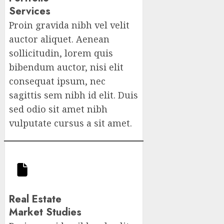
Services
Proin gravida nibh vel velit
auctor aliquet. Aenean
sollicitudin, lorem quis
bibendum auctor, nisi elit
consequat ipsum, nec
sagittis sem nibh id elit. Duis
sed odio sit amet nibh
vulputate cursus a sit amet.
Real Estate
Market Studies