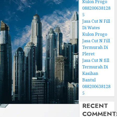
Kulon Progo
088200638128
5
Jasa Cut N Fill
Di Wates
Kulon Progo
Jasa Cut N Fill
Termurah Di
Pleret
Jasa Cut N fill
Termurah Di
Kasihan
Bantul
088200638128
5
RECENT
COMMENT