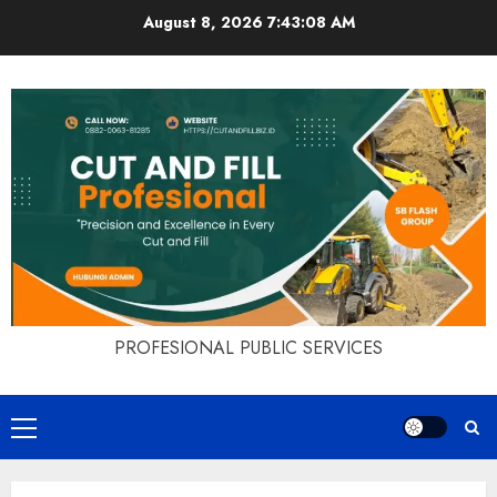
Skip
August 8, 2026
7:43:09 AM
to
content
PROFESIONAL PUBLIC SERVICES
Primary
Menu