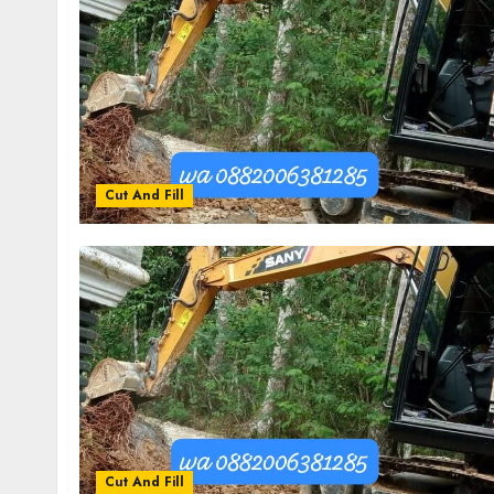
Cut And Fill
Cut And Fill