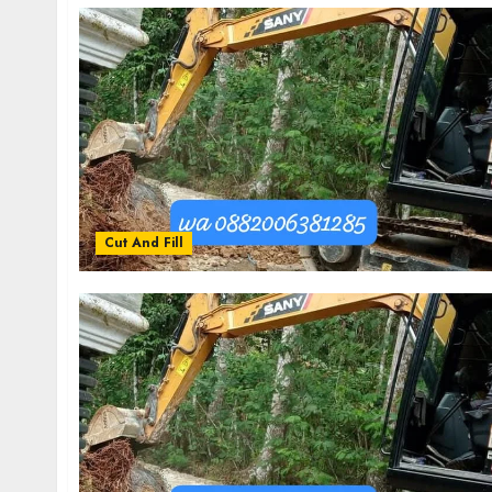
Cut And Fill