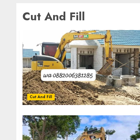
Cut And Fill
Cut And Fill