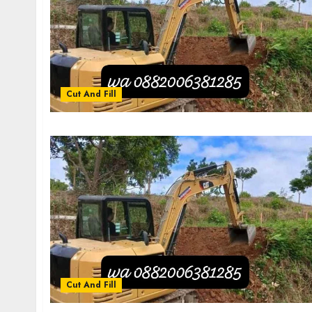
Cut And Fill
Cut And Fill