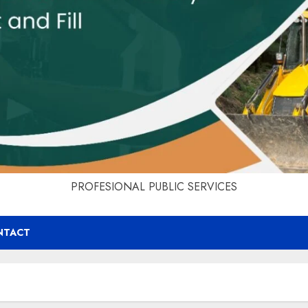
PROFESIONAL PUBLIC SERVICES
NTACT