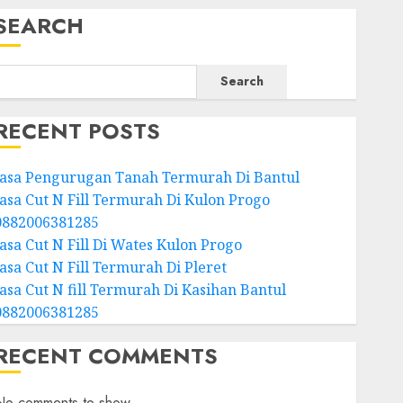
SEARCH
Search
RECENT POSTS
Jasa Pengurugan Tanah Termurah Di Bantul
Jasa Cut N Fill Termurah Di Kulon Progo
0882006381285
Jasa Cut N Fill Di Wates Kulon Progo
Jasa Cut N Fill Termurah Di Pleret
Jasa Cut N fill Termurah Di Kasihan Bantul
0882006381285
RECENT COMMENTS
No comments to show.