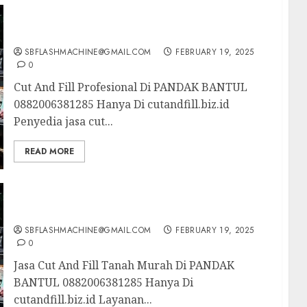
Cut And Fill Profesional Di PANDAK BANTUL
0882006381285
SBFLASHMACHINE@GMAIL.COM
FEBRUARY 19, 2025
0
Cut And Fill Profesional Di PANDAK BANTUL
0882006381285 Hanya Di cutandfill.biz.id
Penyedia jasa cut...
READ MORE
Jasa Cut And Fill Tanah Murah Di PANDAK
BANTUL 0882006381285
SBFLASHMACHINE@GMAIL.COM
FEBRUARY 19, 2025
0
Jasa Cut And Fill Tanah Murah Di PANDAK
BANTUL 0882006381285 Hanya Di
cutandfill.biz.id Layanan...