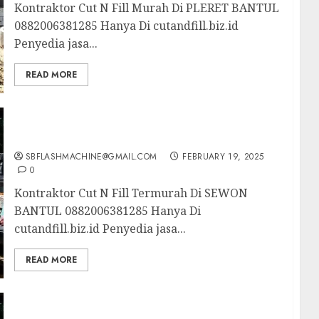
Kontraktor Cut N Fill Murah Di PLERET BANTUL
0882006381285 Hanya Di cutandfill.biz.id
Penyedia jasa...
READ MORE
Kontraktor Cut N Fill Termurah Di SEWON
BANTUL 0882006381285
SBFLASHMACHINE@GMAIL.COM
FEBRUARY 19, 2025
0
Kontraktor Cut N Fill Termurah Di SEWON
BANTUL 0882006381285 Hanya Di
cutandfill.biz.id Penyedia jasa...
READ MORE
Kontraktor Cut N Fill Profesional Di