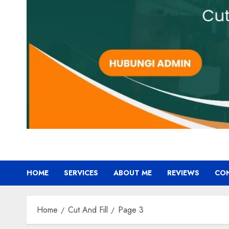
HOME
SERVICES
ABOUT ME
REVIEWS
CO
Home
Cut And Fill
Page 3