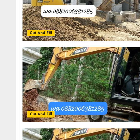
Cut And Fill
Cut And Fill