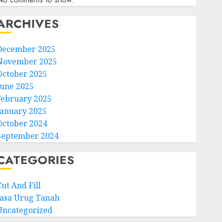
ARCHIVES
December 2025
November 2025
October 2025
June 2025
February 2025
January 2025
October 2024
September 2024
CATEGORIES
ut And Fill
Jasa Urug Tanah
Uncategorized