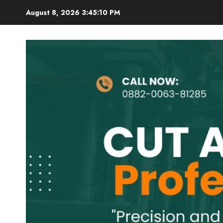
Skip
August 8, 2026
3:45:12 PM
to
content