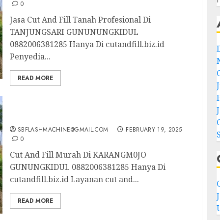
0
Jasa Cut And Fill Tanah Profesional Di
TANJUNGSARI GUNUNUNGKIDUL
0882006381285 Hanya Di cutandfill.biz.id
Penyedia...
READ MORE
Cut And Fill Murah Di KARANGM0JO
GUNUNGKIDUL 0882006381285
SBFLASHMACHINE@GMAIL.COM
FEBRUARY 19, 2025
0
Cut And Fill Murah Di KARANGM0JO
GUNUNGKIDUL 0882006381285 Hanya Di
cutandfill.biz.id Layanan cut and...
C
READ MORE