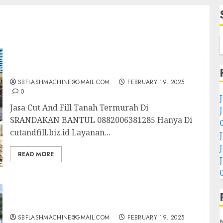
Jasa Cut And Fill Tanah Termurah Di
SRANDAKAN BANTUL 0882006381285
SBFLASHMACHINE@GMAIL.COM
FEBRUARY 19, 2025
0
Jasa Cut And Fill Tanah Termurah Di
SRANDAKAN BANTUL 0882006381285 Hanya Di
cutandfill.biz.id Layanan...
READ MORE
Jasa Cut And Fill Tanah Profesional Di
TANJUNGSARI GUNUNUNGKIDUL
0882006381285
SBFLASHMACHINE@GMAIL.COM
FEBRUARY 19, 2025