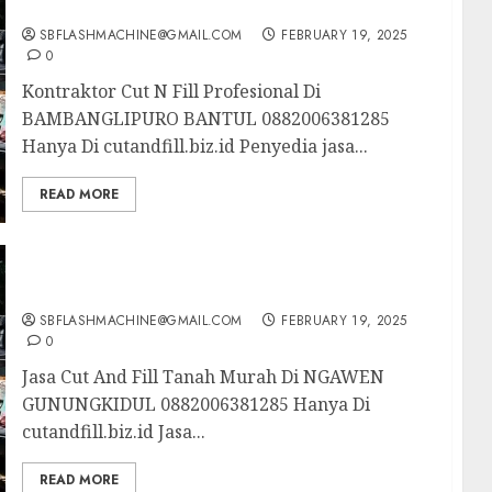
BAMBANGLIPURO BANTUL 0882006381285
SBFLASHMACHINE@GMAIL.COM
FEBRUARY 19, 2025
0
Kontraktor Cut N Fill Profesional Di
BAMBANGLIPURO BANTUL 0882006381285
Hanya Di cutandfill.biz.id Penyedia jasa...
READ MORE
Jasa Cut And Fill Tanah Murah Di NGAWEN
GUNUNGKIDUL 0882006381285
SBFLASHMACHINE@GMAIL.COM
FEBRUARY 19, 2025
0
Jasa Cut And Fill Tanah Murah Di NGAWEN
GUNUNGKIDUL 0882006381285 Hanya Di
cutandfill.biz.id Jasa...
READ MORE