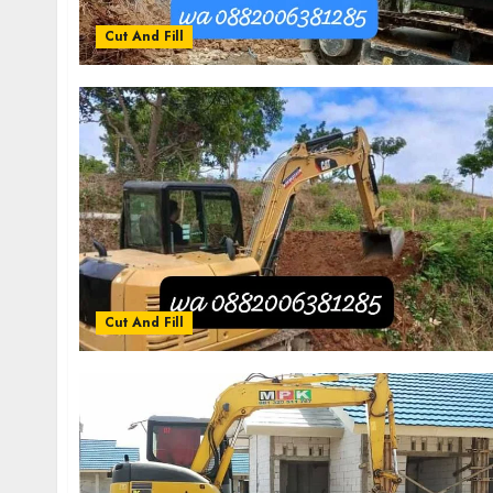
Cut And Fill
Cut And Fill