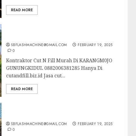
READ MORE
Kontraktor Cut N Fill Murah Di KARANGM0JO
GUNUNGKIDUL 0882006381285
SBFLASHMACHINE@GMAIL.COM
FEBRUARY 19, 2025
0
Kontraktor Cut N Fill Murah Di KARANGM0JO
GUNUNGKIDUL 0882006381285 Hanya Di
cutandfill.biz.id Jasa cut...
READ MORE
Kontraktor Cut N Fill Murah Di PLERET
BANTUL 0882006381285
SBFLASHMACHINE@GMAIL.COM
FEBRUARY 19, 2025
0